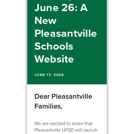
June 26: A
New
Pleasantville
Schools
Website
JUNE 17, 2026
Dear Pleasantville
Families,
We are excited to share that
Pleasantville UFSD will launch