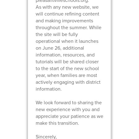
pleasantvilleschools.org.
As with any new website, we
will continue refining content
and making improvements
throughout the summer. While
the site will be fully
operational when it launches
on June 26, additional
information, resources, and
tutorials will be shared closer
to the start of the new school
year, when families are most
actively engaging with district
information.
We look forward to sharing the
new experience with you and
appreciate your patience as we
make this transition.
Sincerely,