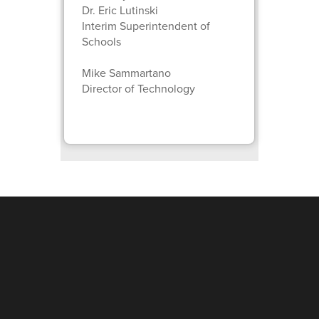
Dr. Eric Lutinski
Interim Superintendent of
Schools
Mike Sammartano
Director of Technology