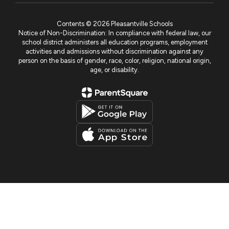
Contents © 2026 Pleasantville Schools
Notice of Non-Discrimination: In compliance with federal law, our
school district administers all education programs, employment
activities and admissions without discrimination against any
person on the basis of gender, race, color, religion, national origin,
age, or disability.