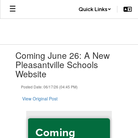
Skip
Quick Links
to
main
content
Contains
Coming June 26: A New
1
slides.
Pleasantville Schools
Use
Website
the
next
and
Posted Date: 06/17/26 (04:45 PM)
previous
buttons
View Original Post
to
navigate.
Coming