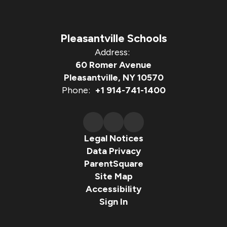
Pleasantville Schools
Address:
60 Romer Avenue
Pleasantville, NY 10570
Phone:
+1 914-741-1400
Legal Notices
Data Privacy
ParentSquare
Site Map
Accessibility
Sign In