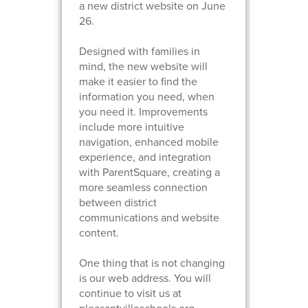
a new district website on June
26.
Designed with families in
mind, the new website will
make it easier to find the
information you need, when
you need it. Improvements
include more intuitive
navigation, enhanced mobile
experience, and integration
with ParentSquare, creating a
more seamless connection
between district
communications and website
content.
One thing that is not changing
is our web address. You will
continue to visit us at