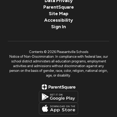
Data Privacy
ParentSquare
Site Map
Accessibility
Sign In
Contents © 2026 Pleasantville Schools
Notice of Non-Discrimination: In compliance with federal law, our
school district administers all education programs, employment
activities and admissions without discrimination against any
person on the basis of gender, race, color, religion, national origin,
age, or disability.