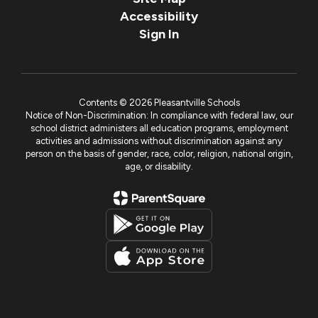
Accessibility
Sign In
Contents © 2026 Pleasantville Schools
Notice of Non-Discrimination: In compliance with federal law, our
school district administers all education programs, employment
activities and admissions without discrimination against any
person on the basis of gender, race, color, religion, national origin,
age, or disability.