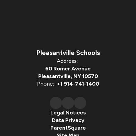
Pleasantville Schools
Address:
60 Romer Avenue
Pleasantville, NY 10570
Phone:
+1 914-741-1400
Legal Notices
Data Privacy
ParentSquare
Site Map