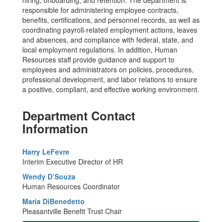
responsible for administering employee contracts,
benefits, certifications, and personnel records, as well as
coordinating payroll-related employment actions, leaves
and absences, and compliance with federal, state, and
local employment regulations. In addition, Human
Resources staff provide guidance and support to
employees and administrators on policies, procedures,
professional development, and labor relations to ensure
a positive, compliant, and effective working environment.
Department Contact
Information
Harry LeFevre
Interim Executive Director of HR
Wendy D’Souza
Human Resources Coordinator
Maria DiBenedetto
Pleasantville Benefit Trust Chair