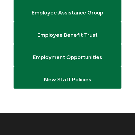
Employee Assistance Group
Employee Benefit Trust
Employment Opportunities
New Staff Policies