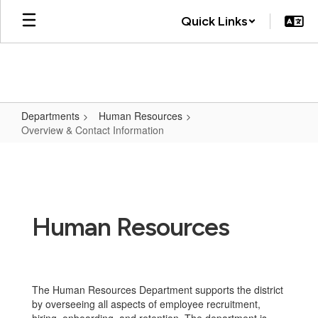
Skip
Quick Links
to
main
content
Departments
Human Resources
Overview & Contact Information
Overview
&
Contact
Information
Human Resources
The Human Resources Department supports the district
by overseeing all aspects of employee recruitment,
hiring, onboarding, and retention. The department is