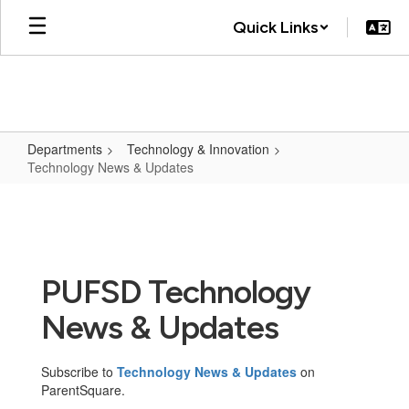
Skip
Quick Links
to
main
content
Departments
Technology & Innovation
Technology News & Updates
Technology
News
&
Updates
PUFSD Technology
News & Updates
Subscribe to
Technology News & Updates
on
ParentSquare.