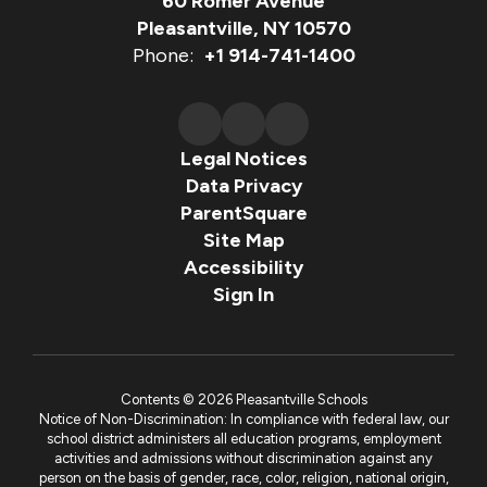
60 Romer Avenue
Pleasantville, NY 10570
Phone:
+1 914-741-1400
Legal Notices
Data Privacy
ParentSquare
Site Map
Accessibility
Sign In
Contents © 2026 Pleasantville Schools
Notice of Non-Discrimination: In compliance with federal law, our
school district administers all education programs, employment
activities and admissions without discrimination against any
person on the basis of gender, race, color, religion, national origin,