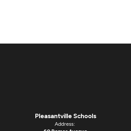
Pleasantville Schools
Address: