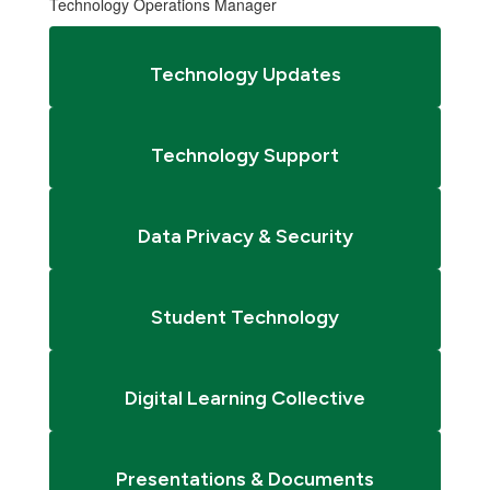
Technology Operations Manager
Technology Updates
Technology Support
Data Privacy & Security
Student Technology
Digital Learning Collective
Presentations & Documents