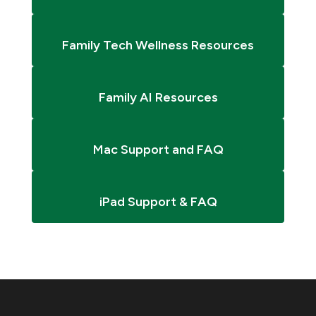
Family Tech Wellness Resources
Family AI Resources
Mac Support and FAQ
iPad Support & FAQ