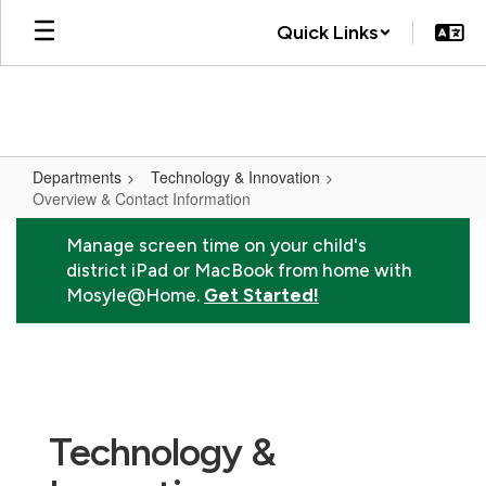
Skip
Quick Links
to
main
content
Departments
Technology & Innovation
Overview & Contact Information
Overview
Manage screen time on your child's
&
district iPad or MacBook from home with
Contact
Mosyle@Home.
Get Started!
Information
Technology &