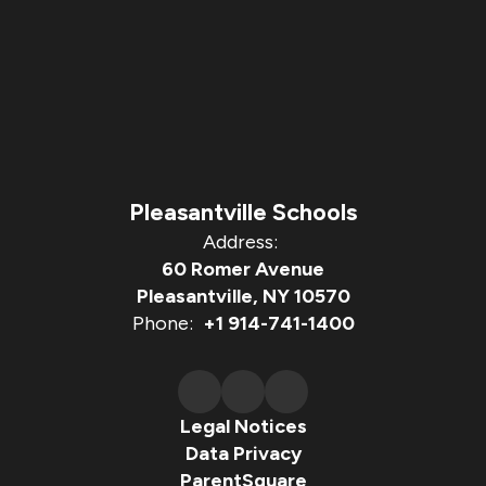
Pleasantville Schools
Address:
60 Romer Avenue
Pleasantville, NY 10570
Phone:
+1 914-741-1400
Legal Notices
Data Privacy
ParentSquare