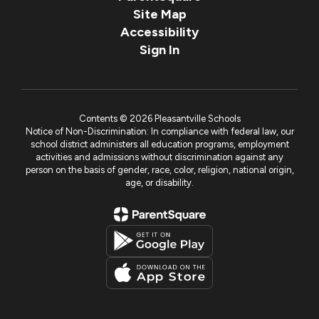
Site Map
Accessibility
Sign In
Contents © 2026 Pleasantville Schools
Notice of Non-Discrimination: In compliance with federal law, our
school district administers all education programs, employment
activities and admissions without discrimination against any
person on the basis of gender, race, color, religion, national origin,
age, or disability.