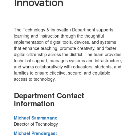
Innovation
The Technology & Innovation Department supports
learning and instruction through the thoughtful
implementation of digital tools, devices, and systems
that enhance teaching, promote creativity, and foster
digital citizenship across the district. The team provides
technical support, manages systems and infrastructure,
and works collaboratively with educators, students, and
families to ensure effective, secure, and equitable
access to technology.
Department Contact
Information
Michael Sammartano
Director of Technology
Michael Prendergast